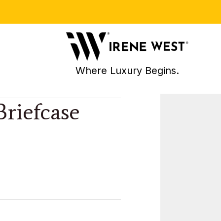
Where Luxury Begins.
Briefcase