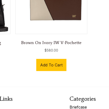
g
Brown On Ivory IW V-Pochette
$
580.00
Add To Cart
Links
Categories
Briefcase