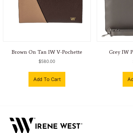
Brown On Tan IW V-Pochette
Grey IW Po
$
580.00
Add To Cart
Ad