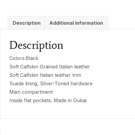
Description
Additional information
Description
Colors:Black
Soft Calfskin Grained Italian leather
Soft Calfskin Italian leather trim
Suede lining, Silver-Toned hardware
Main compartment
Inside flat pockets. Made in Dubai