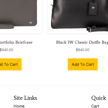
rtfolio Briefcase
Black IW Classic Duffle Ba
$
940.00
$
940.00
d To Cart
Add To Cart
Site Links
Quick 
Home
Cart