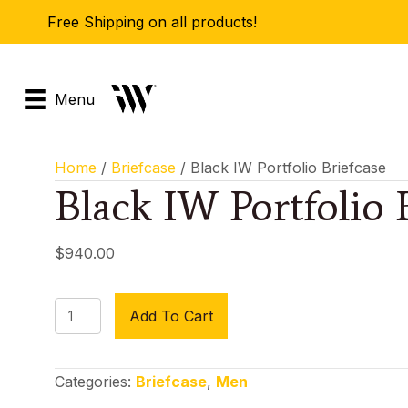
Free Shipping on all products!
Menu
Home
/
Briefcase
/ Black IW Portfolio Briefcase
Black IW Portfolio 
$
940.00
Black
Add To Cart
IW
Portfolio
Briefcase
Categories:
Briefcase
,
Men
quantity