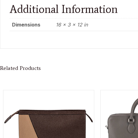
Additional Information
Dimensions
16 × 3 × 12 in
Related Products