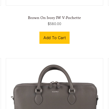
Brown On Ivory IW V-Pochette
$
580.00
Add To Cart