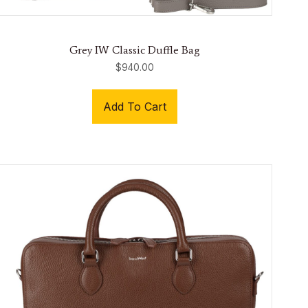
Grey IW Classic Duffle Bag
$
940.00
Add To Cart