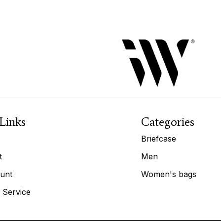
Links
Categories
Briefcase
t
Men
unt
Women's bags
 Service