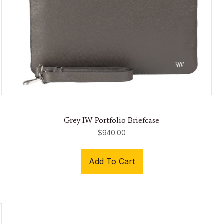
Grey IW Portfolio Briefcase
$
940.00
Add To Cart