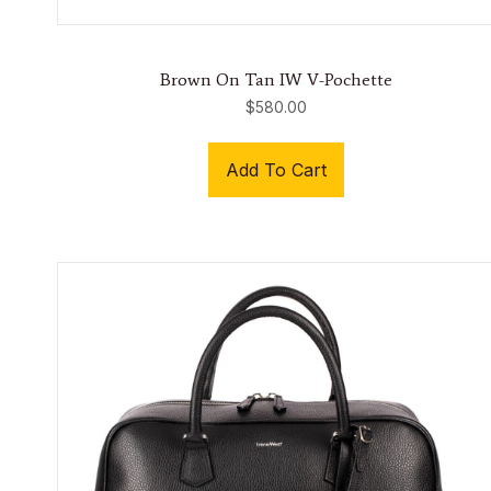
Brown On Tan IW V-Pochette
$
580.00
Add To Cart