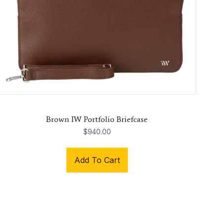
Brown IW Portfolio Briefcase
$
940.00
Add To Cart