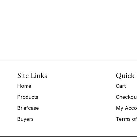
Site Links
Quick 
Home
Cart
Products
Checkou
Briefcase
My Acco
Buyers
Terms of