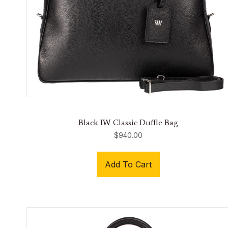
Black IW Classic Duffle Bag
$
940.00
Add To Cart