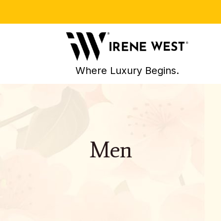
Where Luxury Begins.
Men