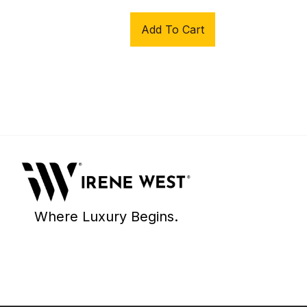
Add To Cart
Where Luxury Begins.