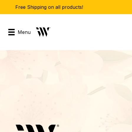
Free Shipping on all products!
Menu