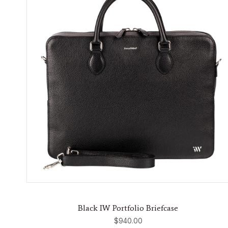
Black IW Portfolio Briefcase
$
940.00